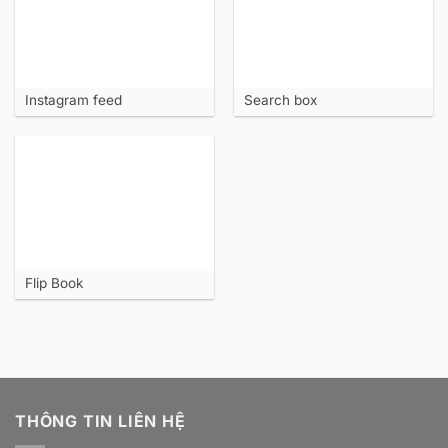
Instagram feed
Search box
Flip Book
THÔNG TIN LIÊN HỆ