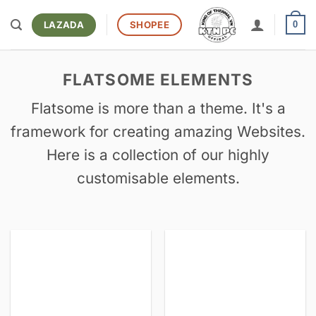
Bỏ
qua
LAZADA
SHOPEE
0
nội
dung
FLATSOME ELEMENTS
Flatsome is more than a theme. It's a
framework for creating amazing Websites.
Here is a collection of our highly
customisable elements.