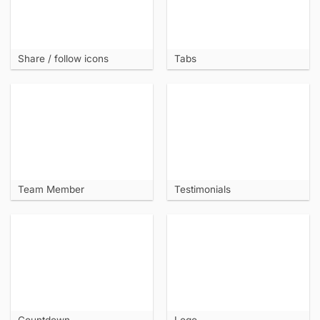
Share / follow icons
Tabs
Team Member
Testimonials
Countdown
Logo