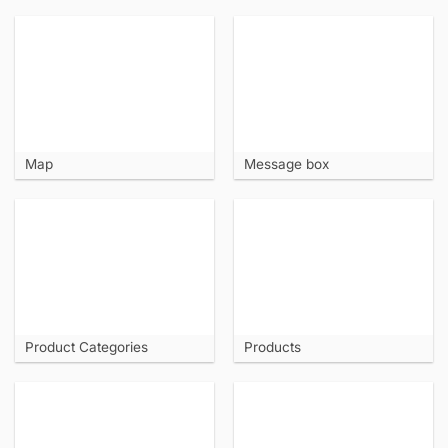
Map
Message box
Product Categories
Products