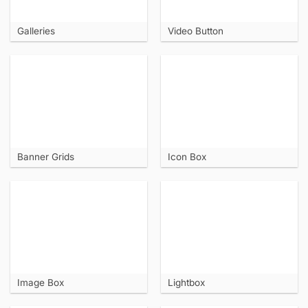
Galleries
Video Button
Banner Grids
Icon Box
Image Box
Lightbox