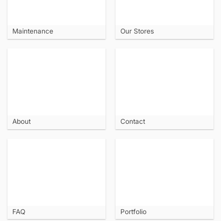
Maintenance
Our Stores
About
Contact
FAQ
Portfolio