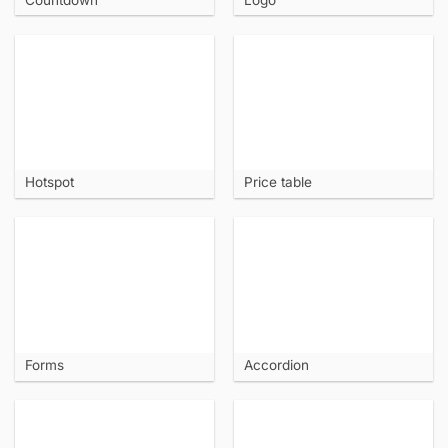
Hotspot
Price table
Forms
Accordion