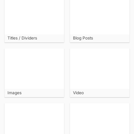
Titles / Dividers
Blog Posts
Images
Video