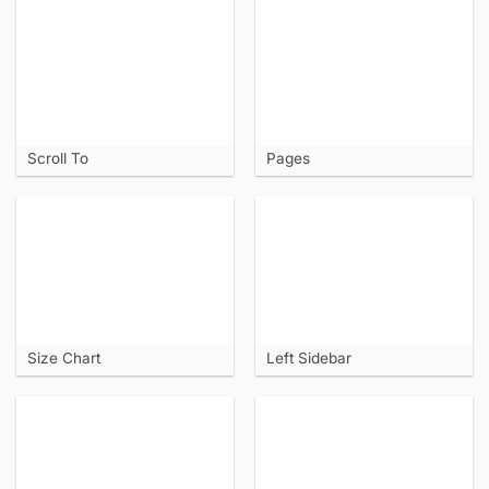
Scroll To
Pages
Size Chart
Left Sidebar