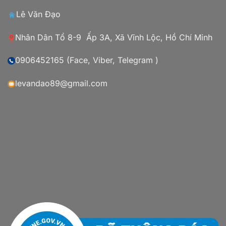
Lê Văn Đạo
Nhân Dân Tổ 8-9 Ấp 3A, Xã Vĩnh Lộc, Hồ Chí Minh
0906452165 (Face, Viber, Telegram )
levandao89@gmail.com