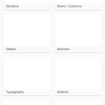
Sections
Rows / Columns
Sliders
Banners
Typography
Buttons