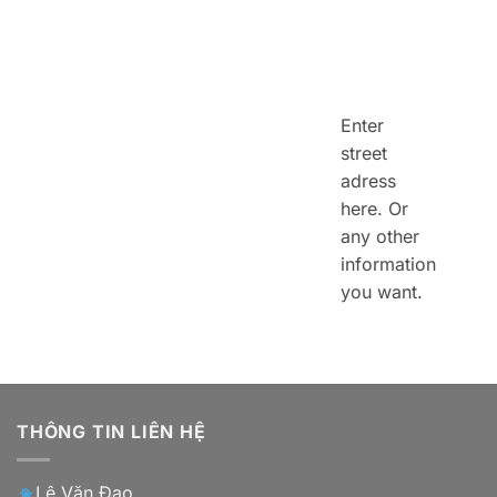
Enter
street
adress
here. Or
any other
information
you want.
THÔNG TIN LIÊN HỆ
Lê Văn Đạo