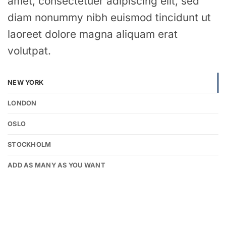
amet, consectetuer adipiscing elit, sed
diam nonummy nibh euismod tincidunt ut
laoreet dolore magna aliquam erat
volutpat.
NEW YORK
LONDON
OSLO
STOCKHOLM
ADD AS MANY AS YOU WANT