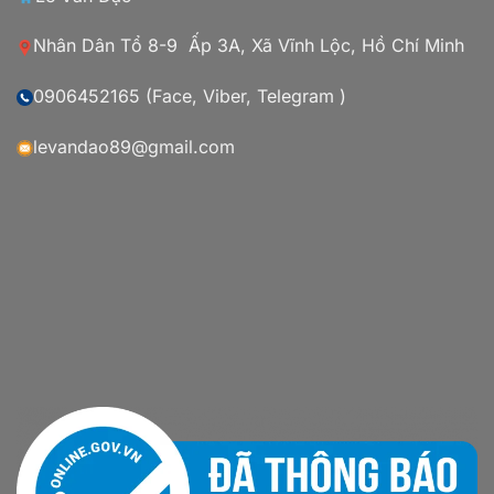
Nhân Dân Tổ 8-9 Ấp 3A, Xã Vĩnh Lộc, Hồ Chí Minh
0906452165 (Face, Viber, Telegram )
levandao89@gmail.com